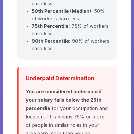
earn less
50th Percentile (Median):
50%
of workers earn less
75th Percentile:
75% of workers
earn less
90th Percentile:
90% of workers
earn less
Underpaid Determination
You are considered underpaid if
your salary falls below the 25th
percentile
for your occupation and
location. This means 75% or more
of people in similar roles in your
area earn more than you do.