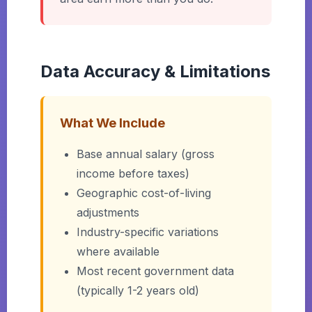
Data Accuracy & Limitations
What We Include
Base annual salary (gross
income before taxes)
Geographic cost-of-living
adjustments
Industry-specific variations
where available
Most recent government data
(typically 1-2 years old)