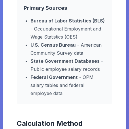
Primary Sources
Bureau of Labor Statistics (BLS)
- Occupational Employment and
Wage Statistics (OES)
U.S. Census Bureau
- American
Community Survey data
State Government Databases
-
Public employee salary records
Federal Government
- OPM
salary tables and federal
employee data
Calculation Method