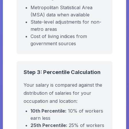
Metropolitan Statistical Area
(MSA) data when available
State-level adjustments for non-
metro areas
Cost of living indices from
government sources
Step 3: Percentile Calculation
Your salary is compared against the
distribution of salaries for your
occupation and location:
10th Percentile:
10% of workers
earn less
25th Percentile:
25% of workers