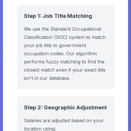
Step 1: Job Title Matching
We use the Standard Occupational
Classification (SOC) system to match
your job title to government
occupation codes. Our algorithm
performs fuzzy matching to find the
closest match even if your exact title
isn't in our database.
Step 2: Geographic Adjustment
Salaries are adjusted based on your
location using: