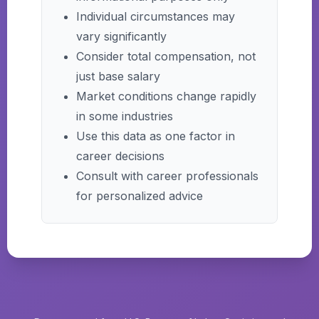
Individual circumstances may
vary significantly
Consider total compensation, not
just base salary
Market conditions change rapidly
in some industries
Use this data as one factor in
career decisions
Consult with career professionals
for personalized advice