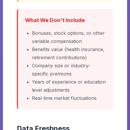
What We Don't Include
Bonuses, stock options, or other
variable compensation
Benefits value (health insurance,
retirement contributions)
Company size or industry-
specific premiums
Years of experience or education
level adjustments
Real-time market fluctuations
Data Freshness