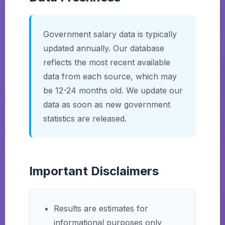
Government salary data is typically
updated annually. Our database
reflects the most recent available
data from each source, which may
be 12-24 months old. We update our
data as soon as new government
statistics are released.
Important Disclaimers
Results are estimates for
informational purposes only