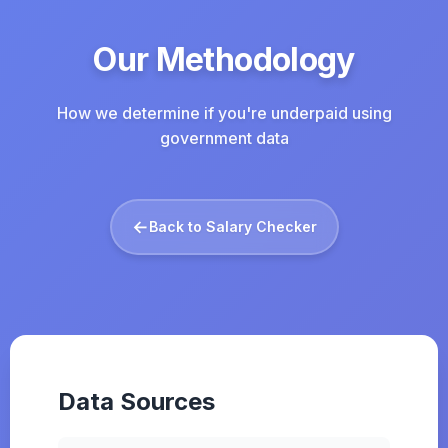
Our Methodology
How we determine if you're underpaid using
government data
←
Back to Salary Checker
Data Sources