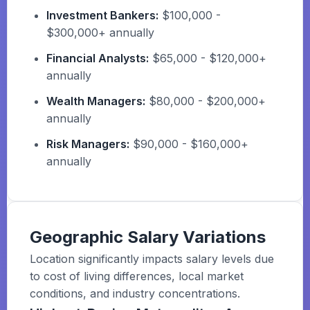
Investment Bankers:
$100,000 -
$300,000+ annually
Financial Analysts:
$65,000 - $120,000+
annually
Wealth Managers:
$80,000 - $200,000+
annually
Risk Managers:
$90,000 - $160,000+
annually
Geographic Salary Variations
Location significantly impacts salary levels due
to cost of living differences, local market
conditions, and industry concentrations.