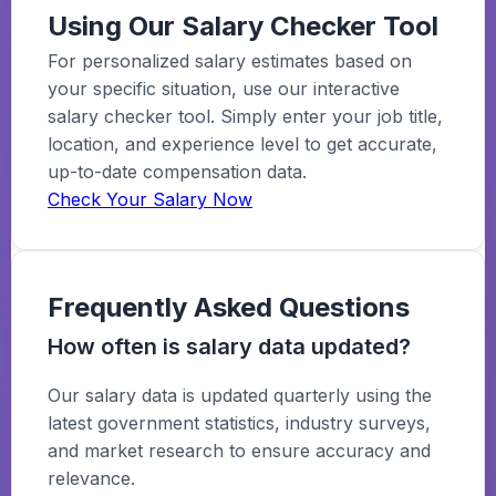
Using Our Salary Checker Tool
For personalized salary estimates based on
your specific situation, use our interactive
salary checker tool. Simply enter your job title,
location, and experience level to get accurate,
up-to-date compensation data.
Check Your Salary Now
Frequently Asked Questions
How often is salary data updated?
Our salary data is updated quarterly using the
latest government statistics, industry surveys,
and market research to ensure accuracy and
relevance.