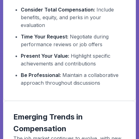
Consider Total Compensation:
Include
benefits, equity, and perks in your
evaluation
Time Your Request:
Negotiate during
performance reviews or job offers
Present Your Value:
Highlight specific
achievements and contributions
Be Professional:
Maintain a collaborative
approach throughout discussions
Emerging Trends in
Compensation
The job market continues to evolve, with new