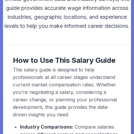
guide provides accurate wage information across
industries, geographic locations, and experience
levels to help you make informed career decisions.
How to Use This Salary Guide
This salary guide is designed to help
professionals at all career stages understand
current market compensation rates. Whether
you're negotiating a salary, considering a
career change, or planning your professional
development, this guide provides the data-
driven insights you need.
Industry Comparisons:
Compare salaries