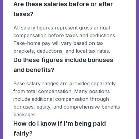
Are these salaries before or after
taxes?
All salary figures represent gross annual
compensation before taxes and deductions.
Take-home pay will vary based on tax
brackets, deductions, and local tax rates.
Do these figures include bonuses
and benefits?
Base salary ranges are provided separately
from total compensation. Many positions
include additional compensation through
bonuses, equity, and comprehensive benefits
packages.
How do I know if I'm being paid
fairly?