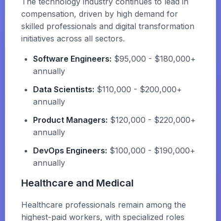
The technology industry continues to lead in
compensation, driven by high demand for
skilled professionals and digital transformation
initiatives across all sectors.
Software Engineers:
$95,000 - $180,000+
annually
Data Scientists:
$110,000 - $200,000+
annually
Product Managers:
$120,000 - $220,000+
annually
DevOps Engineers:
$100,000 - $190,000+
annually
Healthcare and Medical
Healthcare professionals remain among the
highest-paid workers, with specialized roles