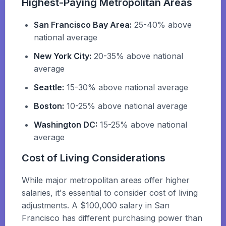
Highest-Paying Metropolitan Areas
San Francisco Bay Area:
25-40% above
national average
New York City:
20-35% above national
average
Seattle:
15-30% above national average
Boston:
10-25% above national average
Washington DC:
15-25% above national
average
Cost of Living Considerations
While major metropolitan areas offer higher
salaries, it's essential to consider cost of living
adjustments. A $100,000 salary in San
Francisco has different purchasing power than