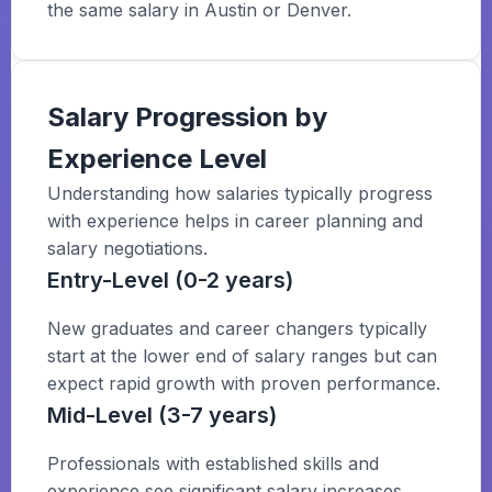
the same salary in Austin or Denver.
Salary Progression by
Experience Level
Understanding how salaries typically progress
with experience helps in career planning and
salary negotiations.
Entry-Level (0-2 years)
New graduates and career changers typically
start at the lower end of salary ranges but can
expect rapid growth with proven performance.
Mid-Level (3-7 years)
Professionals with established skills and
experience see significant salary increases,