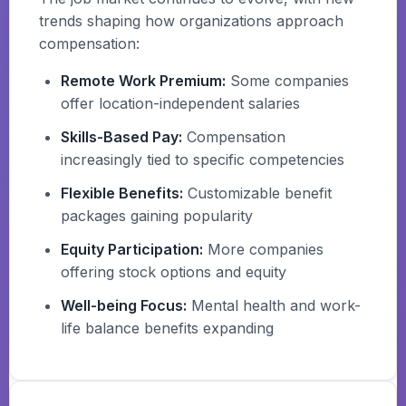
trends shaping how organizations approach
compensation:
Remote Work Premium:
Some companies
offer location-independent salaries
Skills-Based Pay:
Compensation
increasingly tied to specific competencies
Flexible Benefits:
Customizable benefit
packages gaining popularity
Equity Participation:
More companies
offering stock options and equity
Well-being Focus:
Mental health and work-
life balance benefits expanding