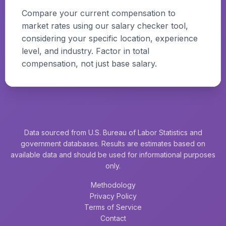
Compare your current compensation to
market rates using our salary checker tool,
considering your specific location, experience
level, and industry. Factor in total
compensation, not just base salary.
Data sourced from U.S. Bureau of Labor Statistics and
government databases. Results are estimates based on
available data and should be used for informational purposes
only.
Methodology
Privacy Policy
Terms of Service
Contact