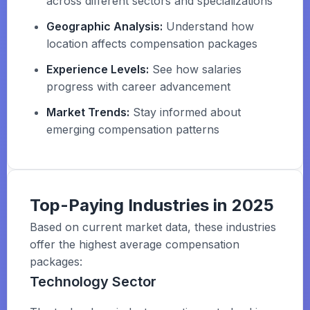
across different sectors and specializations
Geographic Analysis:
Understand how
location affects compensation packages
Experience Levels:
See how salaries
progress with career advancement
Market Trends:
Stay informed about
emerging compensation patterns
Top-Paying Industries in 2025
Based on current market data, these industries
offer the highest average compensation
packages:
Technology Sector