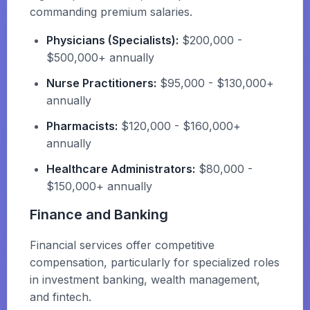
commanding premium salaries.
Physicians (Specialists):
$200,000 -
$500,000+ annually
Nurse Practitioners:
$95,000 - $130,000+
annually
Pharmacists:
$120,000 - $160,000+
annually
Healthcare Administrators:
$80,000 -
$150,000+ annually
Finance and Banking
Financial services offer competitive
compensation, particularly for specialized roles
in investment banking, wealth management,
and fintech.