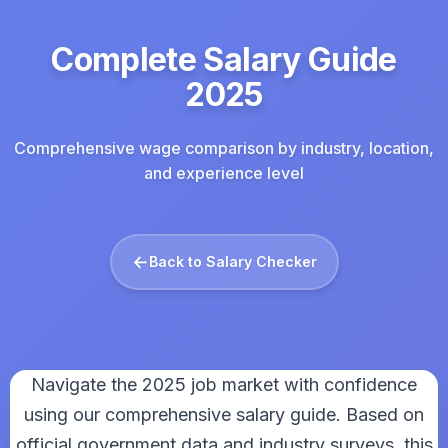
Complete Salary Guide
2025
Comprehensive wage comparison by industry, location,
and experience level
←
Back to Salary Checker
Navigate the 2025 job market with confidence
using our comprehensive salary guide. Based on
official government data and industry surveys, this