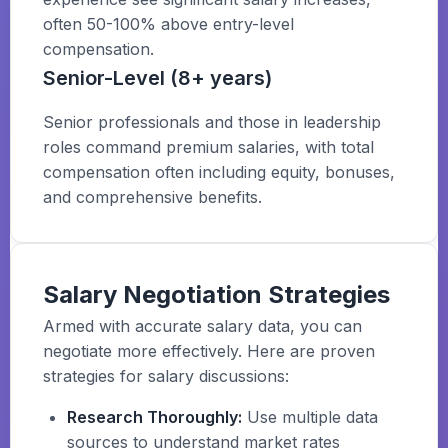
often 50-100% above entry-level
compensation.
Senior-Level (8+ years)
Senior professionals and those in leadership
roles command premium salaries, with total
compensation often including equity, bonuses,
and comprehensive benefits.
Salary Negotiation Strategies
Armed with accurate salary data, you can
negotiate more effectively. Here are proven
strategies for salary discussions:
Research Thoroughly:
Use multiple data
sources to understand market rates